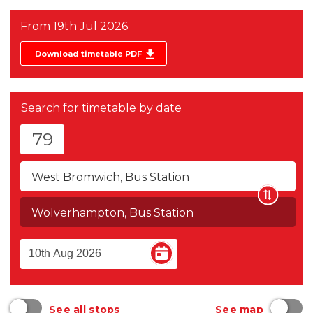
From
19th Jul 2026
Download timetable PDF
Search for timetable by date
79
West Bromwich, Bus Station
Wolverhampton, Bus Station
See all stops
See map